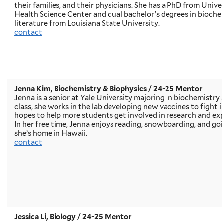
their families, and their physicians. She has a PhD from Univ
Health Science Center and dual bachelor’s degrees in bioche
literature from Louisiana State University.
contact
Jenna Kim, Biochemistry & Biophysics
/ 24-25 Mentor
Jenna is a senior at Yale University majoring in biochemistry
class, she works in the lab developing new vaccines to fight i
hopes to help more students get involved in research and ex
In her free time, Jenna enjoys reading, snowboarding, and g
she’s home in Hawaii.
contact
Jessica Li, Biology
/ 24-25 Mentor