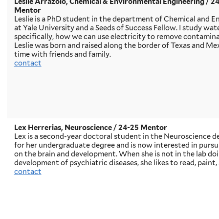
Leslie Arrazolo, Chemical & Environmental Engineering / 2
Mentor
Leslie is a PhD student in the department of Chemical and 
at Yale University and a Seeds of Success Fellow. I study wa
specifically, how we can use electricity to remove contamin
Leslie was born and raised along the border of Texas and Me
time with friends and family.
contact
Lex Herrerias, Neuroscience
/ 24-25 Mentor
Lex is a second-year doctoral student in the Neuroscience d
for her undergraduate degree and is now interested in purs
on the brain and development. When she is not in the lab do
development of psychiatric diseases, she likes to read, paint,
contact