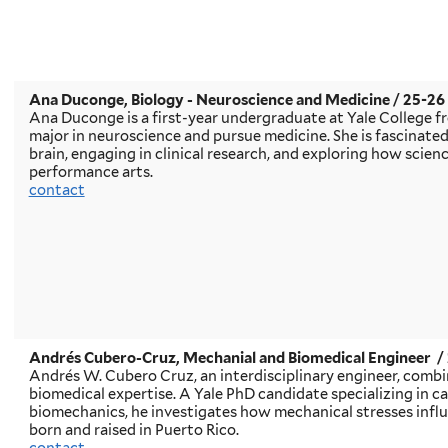
Ana Duconge
, Biology - Neuroscience and Medicine / 25-2
Ana Duconge is a first-year undergraduate at Yale College f
major in neuroscience and pursue medicine. She is fascinate
brain, engaging in clinical research, and exploring how scien
performance arts.
contact
Andrés Cubero-Cruz, Mechanial and Biomedical Engineer
/
Andrés W. Cubero Cruz, an interdisciplinary engineer, comb
biomedical expertise. A Yale PhD candidate specializing in c
biomechanics, he investigates how mechanical stresses influ
born and raised in Puerto Rico.