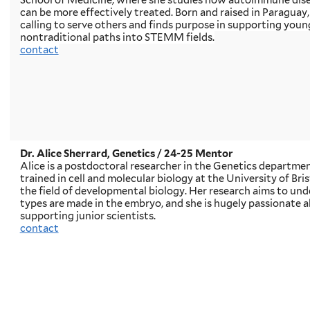
School of Medicine, where she studies how autoimmune dise
can be more effectively treated. Born and raised in Paraguay,
calling to serve others and finds purpose in supporting you
nontraditional paths into STEMM fields.
contact
Dr. Alice Sherrard, Genetics
/ 24-25 Mentor
Alice is a postdoctoral researcher in the Genetics departmen
trained in cell and molecular biology at the University of Bri
the field of developmental biology. Her research aims to und
types are made in the embryo, and she is hugely passionate
supporting junior scientists.
contact