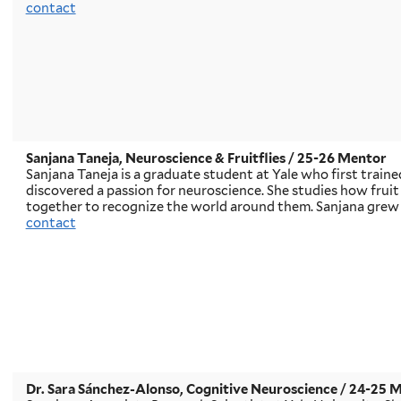
contact
Sanjana Taneja, Neuroscience & Fruitflies
/ 25-26 Mentor
Sanjana Taneja is a graduate student at Yale who first trained
discovered a passion for neuroscience. She studies how fruit 
together to recognize the world around them. Sanjana grew u
contact
Dr. Sara Sánchez-Alonso, Cognitive Neuroscience
/ 24-25 