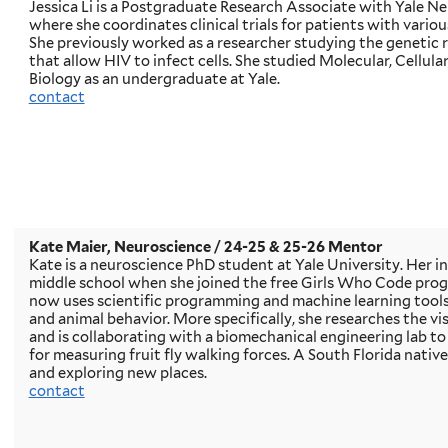
Jessica Li is a Postgraduate Research Associate with Yale N
where she coordinates clinical trials for patients with variou
She previously worked as a researcher studying the genetic 
that allow HIV to infect cells. She studied Molecular, Cellul
Biology as an undergraduate at Yale.
contact
Kate Maier, Neuroscience
/ 24-25 & 25-26 Mentor
Kate is a neuroscience PhD student at Yale University. Her in
middle school when she joined the free Girls Who Code progra
now uses scientific programming and machine learning tools 
and animal behavior. More specifically, she researches the visu
and is collaborating with a biomechanical engineering lab t
for measuring fruit fly walking forces. A South Florida native,
and exploring new places.
contact