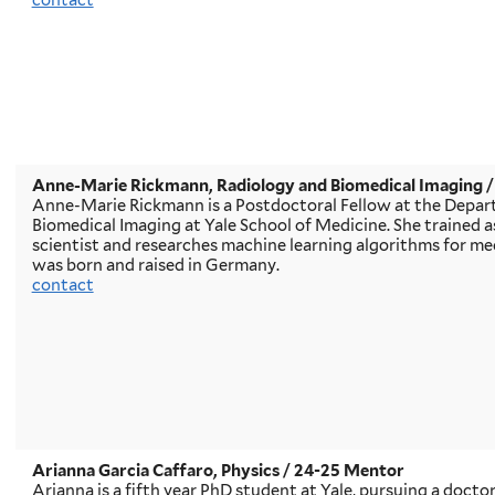
contact
Anne-Marie Rickmann, Radiology and Biomedical Imaging
/
Anne-Marie Rickmann is a Postdoctoral Fellow at the Depar
Biomedical Imaging at Yale School of Medicine. She trained 
scientist and researches machine learning algorithms for med
was born and raised in Germany.
contact
Arianna Garcia Caffaro, Physics
/ 24-25 Mentor
Arianna is a fifth year PhD student at Yale, pursuing a doctor