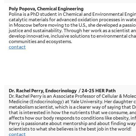
Poly Popova, Chemical Engineering
Polina is a PhD student in Chemical and Environmental Engin
catalytic materials for advanced oxidation processes in wa
in Moscow before moving to the U.S., she developed a passi
justice and sustainability. Through her work as a scientist a
develop innovative, inclusive solutions to environmental cha
communities and ecosystems.
contact
Dr. Rachel Perry, Endocrinology
/ 24-25 HER Path
Dr. Rachel Perry is an Associate Professor of Cellular & Mole
Medicine (Endocrinology) at Yale University. Her daughter co
metabolism scientist, which is a clearer way of saying that Dr
that is interested in how the nutrients that we consume, a
affects how our body responds to conditions like obesity, inf
Perry is passionate about mentorship and about finding way
scientists to what she believes is the best job in the world!
contact