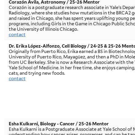
Corazón Avila, Astronomy
/ 25-26 Mentor
Corazón is a postgraduate research associate in Yale’s Dep
Radiology, where she studies how mutations in the BRCA2 ge
and raised in Chicago, she has spent years uplifting young 
programs, including Girls in the Game in Chicago Public S
the University of Illinois Chicago.
contact
Dr. Erika López-Alfonzo, Cell Biology
/ 24-25 & 25-26 Ment
Originally from Puerto Rico, Erika earned a BS in Biotechno
University of Puerto Rico, Mayagüez, and then a PhD in Mole
from UC Berkeley. She is now a Research Associate with the Y
Yale School of Medicine. In her free time, she enjoys camping
cats, and trying new foods.
contact
Esha Kulkarni, Biology - Cancer
/ 25-26 Mentor
Esha Kulkarni is a Postgraduate Associate at Yale School of 
understanding how cancer arises, progresses, and can be tar