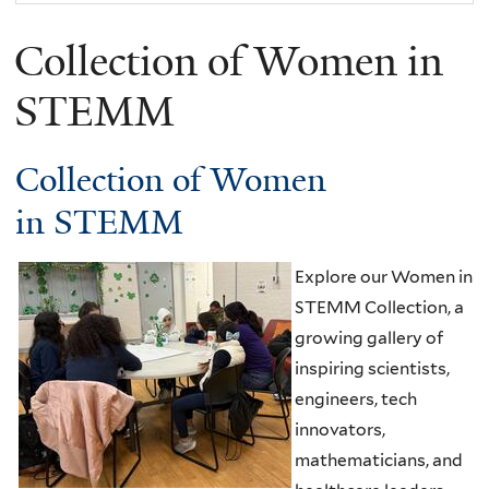
Collection of Women in
STEMM
Collection of Women
in STEMM
Explore our Women in
STEMM Collection, a
growing gallery of
inspiring scientists,
engineers, tech
innovators,
mathematicians, and