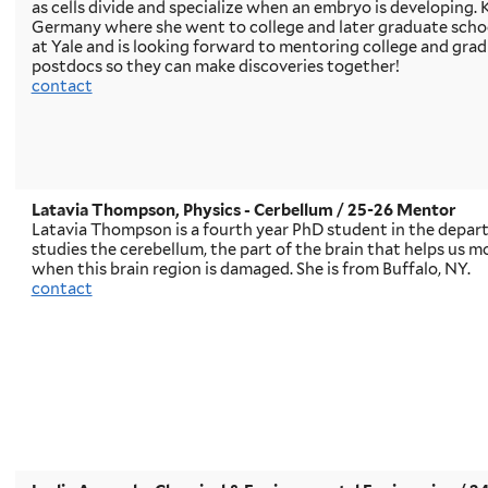
as cells divide and specialize when an embryo is developing. Ki
Germany where she went to college and later graduate school
at Yale and is looking forward to mentoring college and gra
postdocs so they can make discoveries together!
contact
Latavia Thompson, Physics - Cerbellum / 25-26 Mentor
Latavia Thompson is a fourth year PhD student in the depart
studies the cerebellum, the part of the brain that helps us 
when this brain region is damaged. She is from Buffalo, NY.
contact