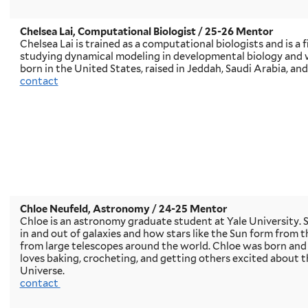
Chelsea Lai, Computational Biologist
/ 25-26 Mentor
Chelsea Lai is trained as a computational biologists and is a
studying dynamical modeling in developmental biology and 
born in the United States, raised in Jeddah, Saudi Arabia, and
contact
Chloe Neufeld, Astronomy
/ 24-25 Mentor
Chloe is an astronomy graduate student at Yale University. S
in and out of galaxies and how stars like the Sun form from t
from large telescopes around the world. Chloe was born and r
loves baking, crocheting, and getting others excited about t
Universe.
contact