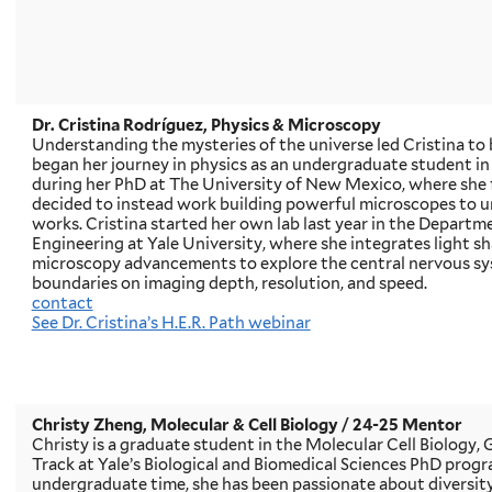
Dr. Cristina Rodríguez, Physics & Microscopy
Understanding the mysteries of the universe led Cristina to 
began her journey in physics as an undergraduate student i
during her PhD at The University of New Mexico, where she fe
decided to instead work building powerful microscopes to 
works. Cristina started her own lab last year in the Departm
Engineering at Yale University, where she integrates light 
microscopy advancements to explore the central nervous sy
boundaries on imaging depth, resolution, and speed.
contact
See Dr. Cristina’s H.E.R. Path webinar
Christy Zheng, Molecular & Cell Biology
/ 24-25 Mentor
Christy is a graduate student in the Molecular Cell Biology
Track at Yale’s Biological and Biomedical Sciences PhD progr
undergraduate time, she has been passionate about diversity