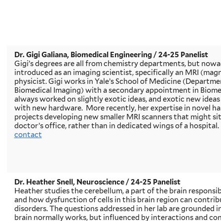
Dr. Gigi Galiana, Biomedical Engineering / 24-25 Panelist
Gigi’s degrees are all from chemistry departments, but nowad
introduced as an imaging scientist, specifically an MRI (ma
physicist. Gigi works in Yale’s School of Medicine (Departme
Biomedical Imaging) with a secondary appointment in Biome
always worked on slightly exotic ideas, and exotic new ideas
with new hardware. More recently, her expertise in novel ha
projects developing new smaller MRI scanners that might sit 
doctor’s office, rather than in dedicated wings of a hospital. 
contact
Dr. Heather Snell, Neuroscience / 24-25 Panelist
Heather studies the cerebellum, a part of the brain respons
and how dysfunction of cells in this brain region can contri
disorders. The questions addressed in her lab are grounded 
brain normally works, but influenced by interactions and co