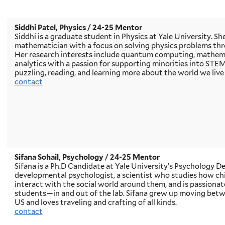
Siddhi Patel, Physics
/ 24-25 Mentor
Siddhi is a graduate student in Physics at Yale University. She
mathematician with a focus on solving physics problems th
Her research interests include quantum computing, mathema
analytics with a passion for supporting minorities into STEM 
puzzling, reading, and learning more about the world we live 
contact
Sifana Sohail, Psychology
/ 24-25 Mentor
Sifana is a Ph.D Candidate at Yale University’s Psychology De
developmental psychologist, a scientist who studies how ch
interact with the social world around them, and is passiona
students—in and out of the lab. Sifana grew up moving bet
US and loves traveling and crafting of all kinds.
contact