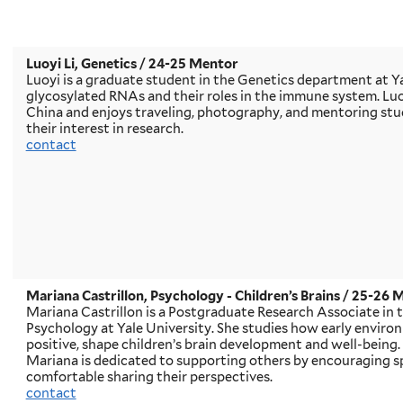
Luoyi Li, Genetics
/ 24-25 Mentor
Luoyi is a graduate student in the Genetics department at Ya
glycosylated RNAs and their roles in the immune system. Luo
China and enjoys traveling, photography, and mentoring stud
their interest in research.
contact
Mariana Castrillon, Psychology - Children’s Brains
/ 25-26 
Mariana Castrillon is a Postgraduate Research Associate in
Psychology at Yale University. She studies how early enviro
positive, shape children’s brain development and well-being.
Mariana is dedicated to supporting others by encouraging s
comfortable sharing their perspectives.
contact