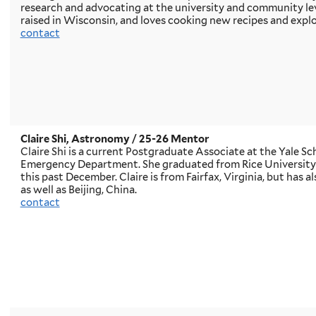
research and advocating at the university and community le
raised in Wisconsin, and loves cooking new recipes and explo
contact
Claire Shi, Astronomy
/ 25-26 Mentor
Claire Shi is a current Postgraduate Associate at the Yale S
Emergency Department. She graduated from Rice University w
this past December. Claire is from Fairfax, Virginia, but has a
as well as Beijing, China.
contact