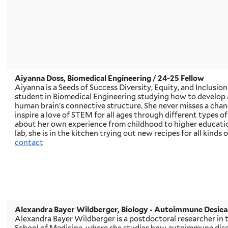
Aiyanna Doss, Biomedical Engineering / 24-25 Fellow
Aiyanna is a Seeds of Success Diversity, Equity, and Inclusion
student in Biomedical Engineering studying how to develop 
human brain’s connective structure. She never misses a cha
inspire a love of STEM for all ages through different types o
about her own experience from childhood to higher educatio
lab, she is in the kitchen trying out new recipes for all kinds 
contact
Alexandra Bayer Wildberger
, Biology - Autoimmune Desiea
Alexandra Bayer Wildberger is a postdoctoral researcher in 