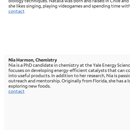
biology techniques. Natalia was born and raised in Chile and 
she likes singing, playing videogames and spending time with
contact
Nia Harmon, Chemistry
Nia is a PhD candidate in chemistry at the Yale Energy Scienc
focuses on developing energy-efficient catalysts that can c
into useful products. In addition to her research, Nia is pass
outreach and mentorship. Originally from Florida, she has a l
exploring new foods.
contact