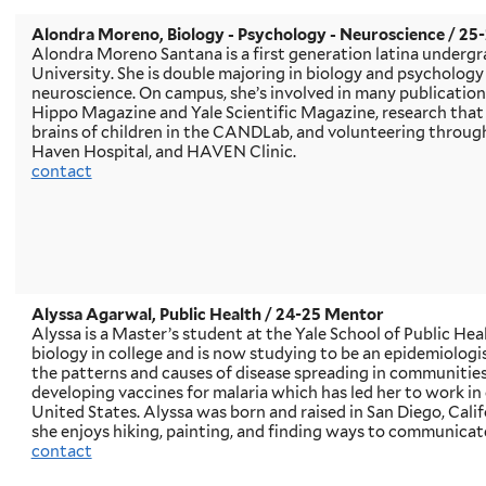
Alondra Moreno
, Biology - Psychology - Neuroscience / 2
Alondra Moreno Santana is a first generation latina undergr
University. She is double majoring in biology and psychology
neuroscience. On campus, she’s involved in many publicatio
Hippo Magazine and Yale Scientific Magazine, research that
brains of children in the CANDLab, and volunteering throug
Haven Hospital, and HAVEN Clinic.
contact
Alyssa Agarwal, Public Health
/ 24-25 Mentor
Alyssa is a Master’s student at the Yale School of Public Heal
biology in college and is now studying to be an epidemiolo
the patterns and causes of disease spreading in communities.
developing vaccines for malaria which has led her to work in
United States. Alyssa was born and raised in San Diego, Calif
she enjoys hiking, painting, and finding ways to communicat
contact