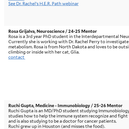
See Dr. Rachel’s H.E.R. Path webinar
Rosa Grijalva, Neuroscience
/ 24-25 Mentor
Rosa is a 3rd year PhD student in the Interdepartmental Ne
Currently she is working with Dr. Rachel Perry to investigate
metabolism. Rosa is from North Dakota and loves to be outsid
climbing or inside with her cat, Glia.
contact
Ruchi Gupta, Medicine - Immunobiology
/ 25-26 Mentor
Ruchi Gupta is an MD/PhD student studying Immunobiology a
studies how to help the immune system recognize and fight t
and is also studying to be a doctor for cancer patients.
Ruchi grew up in Houston (and misses the food).