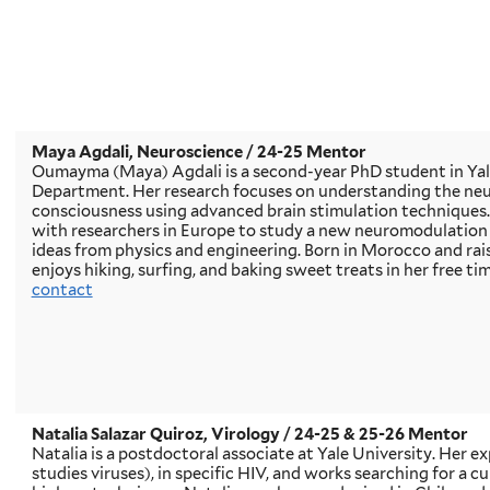
Maya Agdali, Neuroscience
/ 24-25 Mentor
Oumayma (Maya) Agdali is a second-year PhD student in Yal
Department. Her research focuses on understanding the ne
consciousness using advanced brain stimulation techniques.
with researchers in Europe to study a new neuromodulatio
ideas from physics and engineering. Born in Morocco and ra
enjoys hiking, surfing, and baking sweet treats in her free tim
contact
Natalia Salazar Quiroz, Virology
/ 24-25 & 25-26 Mentor
Natalia is a postdoctoral associate at Yale University. Her exp
studies viruses), in specific HIV, and works searching for a c