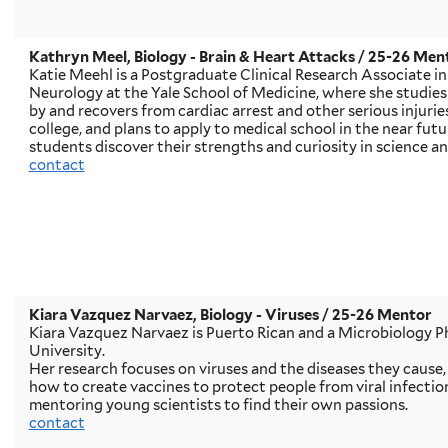
Kathryn Meel, Biology - Brain & Heart Attacks
/ 25-26 Men
Katie Meehl is a Postgraduate Clinical Research Associate i
Neurology at the Yale School of Medicine, where she studies
by and recovers from cardiac arrest and other serious injuries
college, and plans to apply to medical school in the near futu
students discover their strengths and curiosity in science an
contact
Kiara Vazquez Narvaez, Biology - Viruses
/ 25-26 Mentor
Kiara Vazquez Narvaez is Puerto Rican and a Microbiology P
University.
Her research focuses on viruses and the diseases they cause,
how to create vaccines to protect people from viral infectio
mentoring young scientists to find their own passions.
contact