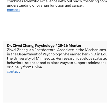
combines scientific excellence with outreach, fostering c
understanding of ovarian function and cancer.
contact
Dr. Ziwei Zhang, Psychology / 25-26 Mentor
Ziwei Zhang is a Postdoctoral Associate in the Mechanisms 
in the Department of Psychology. She earned her Ph.D. in E
the University of Minnesota. Her research develops statistica
behavioral sciences and explore ways to support adolescent 
originally from China.
contact