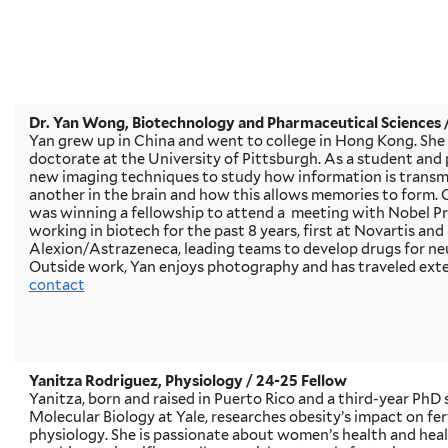
Dr. Yan Wong, Biotechnology and Pharmaceutical Sciences
Yan grew up in China and went to college in Hong Kong. She
doctorate at the University of Pittsburgh. As a student an
new imaging techniques to study how information is transmi
another in the brain and how this allows memories to form. 
was winning a fellowship to attend a meeting with Nobel Pr
working in biotech for the past 8 years, first at Novartis an
Alexion/Astrazeneca, leading teams to develop drugs for ne
Outside work, Yan enjoys photography and has traveled exte
contact
Yanitza Rodriguez, Physiology / 24-25 Fellow
Yanitza, born and raised in Puerto Rico and a third-year PhD 
Molecular Biology at Yale, researches obesity’s impact on fe
physiology. She is passionate about women’s health and hea