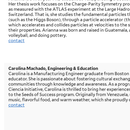
Her thesis work focuses on the Charge-Parity Symmetry pro
as measured with the ATLAS experiment at the Large Hadron
Switzerland. That is, she studies the fundamental particles 
(such as the Higgs Boson), through a particle accelerator (t
which accelerates and collides particles at velocities to the 
their properties. Arianna was born and raised in Guatemala, 
volleyball, and doing pottery.
contact
Carolina Machado, Engineering & Education
Carolina is a Manufacturing Engineer graduate from Boston 
educator. She is passionate about fostering cultural exchan
communities through knowledge and awareness. As a progr
Ciencia Initiative, Carolina is thrilled to bring her experienc
to the Seeds of Success program. Originally from Venezuela, sh
music, flavorful food, and warm weather, which she proudly 
contact