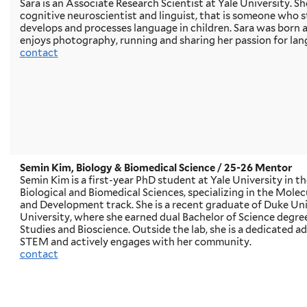
Sara is an Associate Research Scientist at Yale University. S
cognitive neuroscientist and linguist, that is someone who 
develops and processes language in children. Sara was born a
enjoys photography, running and sharing her passion for lan
contact
Semin Kim, Biology & Biomedical Science
/ 25-26 Mentor
Semin Kim is a first-year PhD student at Yale University in 
Biological and Biomedical Sciences, specializing in the Molecu
and Development track. She is a recent graduate of Duke Un
University, where she earned dual Bachelor of Science degrees
Studies and Bioscience. Outside the lab, she is a dedicated 
STEM and actively engages with her community.
contact