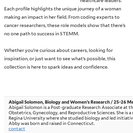
healthcare leaders.
Each profile highlights the unique journey of a woman
making an impact in her field. From coding experts to
cancer researchers, these role models show that there’s
no one path to success in STEMM.
Whether you’re curious about careers, looking for
inspiration, or just want to see what’s possible, this
collection is here to spark ideas and confidence.
Abigail Solomon, Biology and Women’s Research / 25-26 M
A
bigail Solomon is a Post-graduate Research Associate at 
Obstetrics, Gynecology, and Reproductive Sciences. She is a 
Regina University where she studied biology and led initiati
Abby was born and raised in Connecticut.
contact