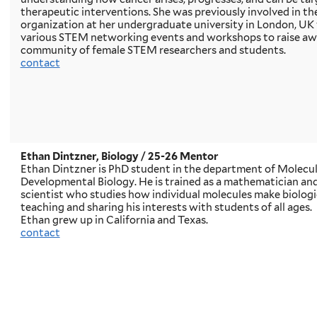
therapeutic interventions. She was previously involved in 
organization at her undergraduate university in London, UK
various STEM networking events and workshops to raise awa
community of female STEM researchers and students.
contact
Ethan Dintzner, Biology
/ 25-26 Mentor
Ethan Dintzner is PhD student in the department of Molecular
Developmental Biology. He is trained as a mathematician and 
scientist who studies how individual molecules make biologic
teaching and sharing his interests with students of all ages.
Ethan grew up in California and Texas.
contact