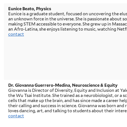
Eunice Beato, Physics
Eunice is a graduate student, focused on uncovering the elus
an unknown force in the universe. She is passionate about so
making STEM accessible to everyone. She grew up in Massach
an Afro-Latina, she enjoys listening to music, watching Netfl
contact
Dr. Giovanna Guerrero-Medina, Neuroscience & Equity
Giovanna is Director of Diversity, Equity and Inclusion at Ya
the Wu Tsai Institute. She trained as a neurobiologist, or a s
cells that make up the brain, and has since made a career he
their calling and success in science. Giovanna was born and r
loves dancing, art, and talking to students about their intere
contact