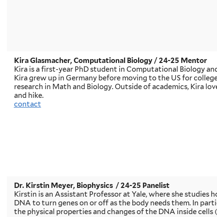
Kira Glasmacher, Computational Biology
/ 24-25 Mentor
Kira is a first-year PhD student in Computational Biology an
Kira grew up in Germany before moving to the US for college
research in Math and Biology. Outside of academics, Kira love
and hike.
contact
Dr. Kirstin Meyer, Biophysics
/ 24-25 Panelist
Kirstin is an Assistant Professor at Yale, where she studies h
DNA to turn genes on or off as the body needs them. In particu
the physical properties and changes of the DNA inside cells