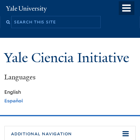
Skip
o
Yale
to
University
m
Search
main
n
this
content
site
Yale Ciencia Initiative
Languages
English
Español
additional navigation